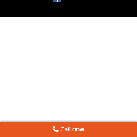
Call now