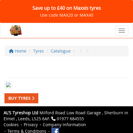
Save up to £40 on Maxxis tyres
Use code MAX20 or MAX40
Toggl
Home
Tyres
Catalogue
BUY TYRES
AL'S Tyreshop Ltd
Milford Road Low Road Garage , Sherburn in
Elmet , Leeds, LS25 6AF.
01977 684555
Cookies
Privacy
Company Information
Terms & Conditions