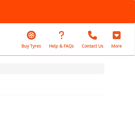
Buy Tyres
Help & FAQs
Contact Us
More