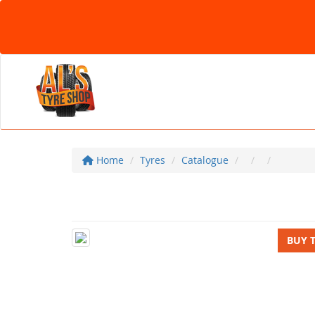
Home
Tyres
Catalogue
BUY 