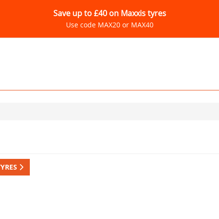
Save up to £40 on Maxxis tyres
Use code MAX20 or MAX40
TYRES