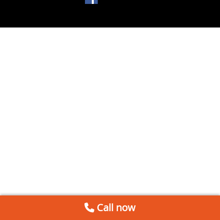
Call now