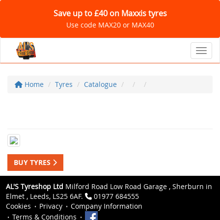
Save up to £40 on Maxxis tyres
Use code MAX20 or MAX40
Toggl
Home
Tyres
Catalogue
BUY TYRES
AL'S Tyreshop Ltd
Milford Road Low Road Garage , Sherburn in
Elmet , Leeds, LS25 6AF.
01977 684555
Cookies
Privacy
Company Information
Terms & Conditions