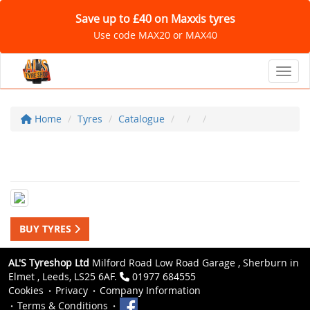
Save up to £40 on Maxxis tyres
Use code MAX20 or MAX40
Toggl
Home
Tyres
Catalogue
BUY TYRES
AL'S Tyreshop Ltd
Milford Road Low Road Garage , Sherburn in
Elmet , Leeds, LS25 6AF.
01977 684555
Cookies
Privacy
Company Information
Terms & Conditions