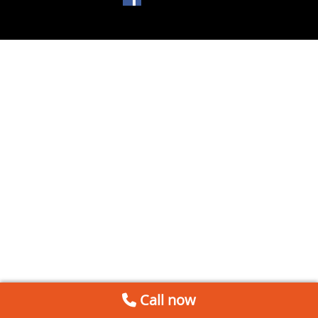
Call now