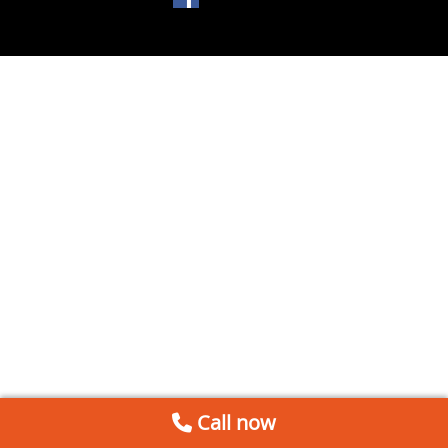
Call now