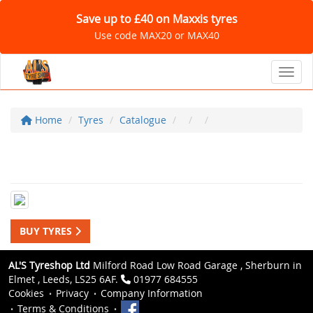
Save up to £40 on Maxxis tyres
Use code MAX20 or MAX40
Toggl
Home
Tyres
Catalogue
BUY TYRES
AL'S Tyreshop Ltd
Milford Road Low Road Garage , Sherburn in
Elmet , Leeds, LS25 6AF.
01977 684555
Cookies
Privacy
Company Information
Terms & Conditions