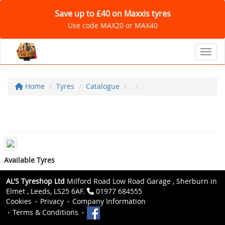
Save up to £40 on Maxxis tyres
Use code MAX20 or MAX40
Toggl
Home
Tyres
Catalogue
Available Tyres
AL'S Tyreshop Ltd
Milford Road Low Road Garage , Sherburn in
Elmet , Leeds, LS25 6AF.
01977 684555
Cookies
Privacy
Company Information
Terms & Conditions