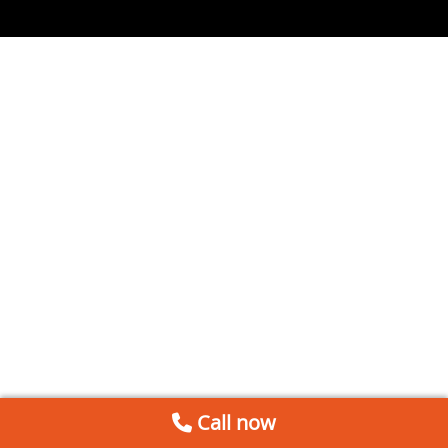
Call now