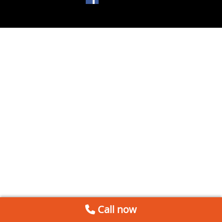
Call now