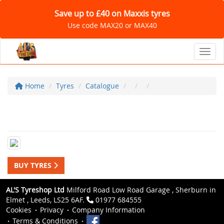
Save up to £40 on Maxxis tyres
Use code MAX20 or MAX40
Toggl
Home
Tyres
Catalogue
BUY TYRES
AL'S Tyreshop Ltd
Milford Road Low Road Garage , Sherburn in
Elmet , Leeds, LS25 6AF.
01977 684555
Cookies
Privacy
Company Information
Terms & Conditions