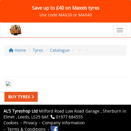
Save up to £40 on Maxxis tyres
Use code MAX20 or MAX40
Toggl
Home
Tyres
Catalogue
BUY TYRES
AL'S Tyreshop Ltd
Milford Road Low Road Garage , Sherburn in
Elmet , Leeds, LS25 6AF.
01977 684555
Cookies
Privacy
Company Information
Terms & Conditions