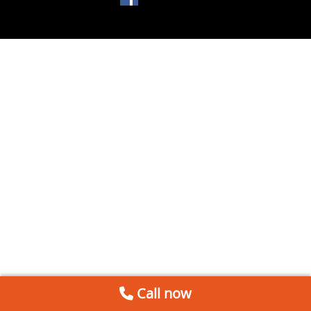
Call now