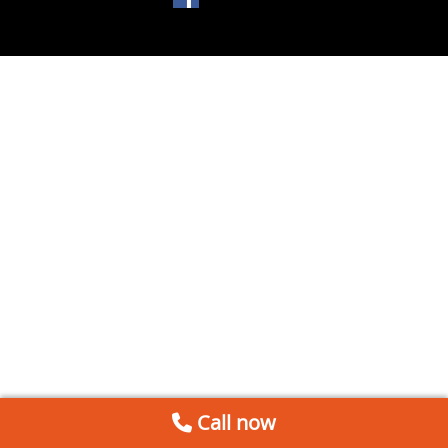
Call now