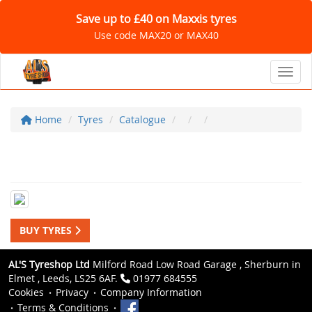
Save up to £40 on Maxxis tyres
Use code MAX20 or MAX40
Toggl
Home
Tyres
Catalogue
BUY TYRES
AL'S Tyreshop Ltd
Milford Road Low Road Garage , Sherburn in
Elmet , Leeds, LS25 6AF.
01977 684555
Cookies
Privacy
Company Information
Terms & Conditions