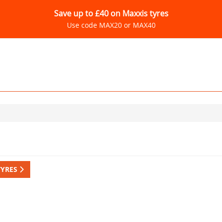
Save up to £40 on Maxxis tyres
Use code MAX20 or MAX40
TYRES