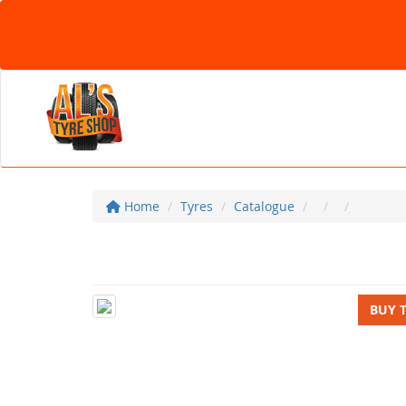
Home
Tyres
Catalogue
BUY 