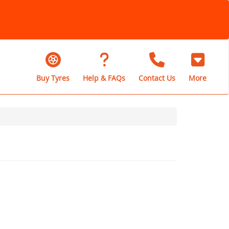
Buy Tyres
Help & FAQs
Contact Us
More