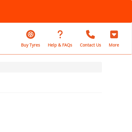
Buy Tyres
Help & FAQs
Contact Us
More