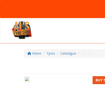
Home
Tyres
Catalogue
BUY 