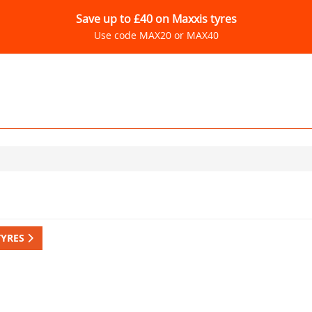
Save up to £40 on Maxxis tyres
Use code MAX20 or MAX40
TYRES