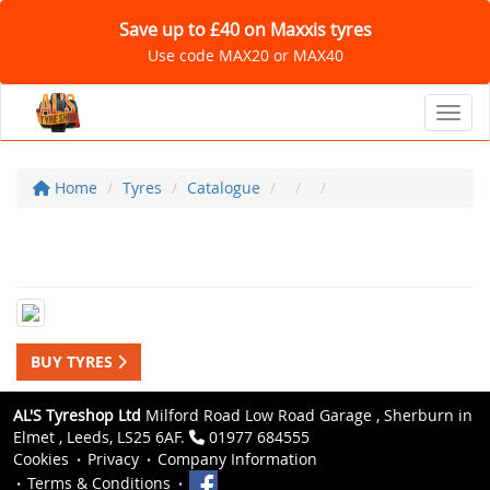
Save up to £40 on Maxxis tyres
Use code MAX20 or MAX40
Toggl
Home
Tyres
Catalogue
BUY TYRES
AL'S Tyreshop Ltd
Milford Road Low Road Garage , Sherburn in
Elmet , Leeds, LS25 6AF.
01977 684555
Cookies
Privacy
Company Information
Terms & Conditions