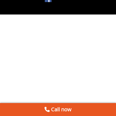
Call now