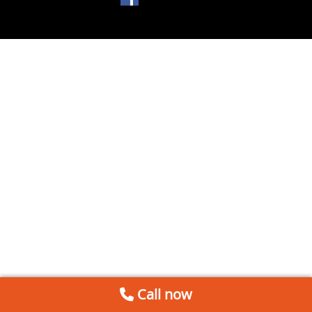
Call now