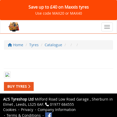
Save up to £40 on Maxxis tyres
Use code MAX20 or MAX40
Toggl
Home
Tyres
Catalogue
BUY TYRES
AL'S Tyreshop Ltd
Milford Road Low Road Garage , Sherburn in
Elmet , Leeds, LS25 6AF.
01977 684555
Cookies
Privacy
Company Information
Terms & Conditions