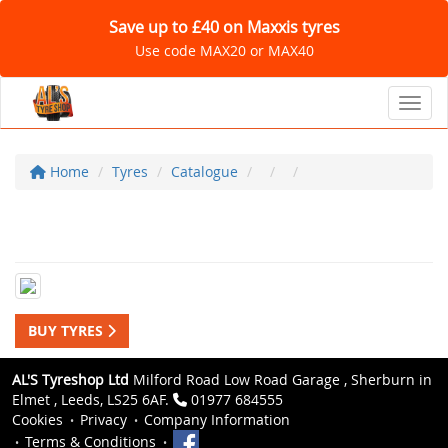
Save up to £40 on Maxxis tyres
Use code MAX20 or MAX40
Toggl
Home
Tyres
Catalogue
BUY TYRES
AL'S Tyreshop Ltd
Milford Road Low Road Garage , Sherburn in
Elmet , Leeds, LS25 6AF.
01977 684555
Cookies
Privacy
Company Information
Terms & Conditions