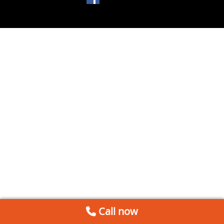
Call now