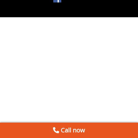
Call now