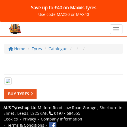
Save up to £40 on Maxxis tyres
Use code MAX20 or MAX40
Toggl
Home
Tyres
Catalogue
BUY TYRES
AL'S Tyreshop Ltd
Milford Road Low Road Garage , Sherburn in
Elmet , Leeds, LS25 6AF.
01977 684555
Cookies
Privacy
Company Information
Terms & Conditions