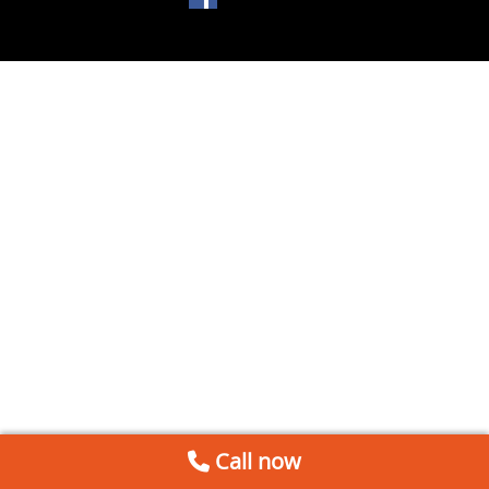
Call now