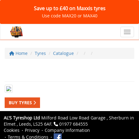
Save up to £40 on Maxxis tyres
Use code MAX20 or MAX40
Toggl
Home
Tyres
Catalogue
BUY TYRES
AL'S Tyreshop Ltd
Milford Road Low Road Garage , Sherburn in
Elmet , Leeds, LS25 6AF.
01977 684555
Cookies
Privacy
Company Information
Terms & Conditions