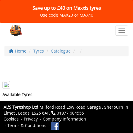
Save up to £40 on Maxxis tyres
Use code MAX20 or MAX40
Toggl
Home
Tyres
Catalogue
Available Tyres
AL'S Tyreshop Ltd
Milford Road Low Road Garage , Sherburn in
Elmet , Leeds, LS25 6AF.
01977 684555
Cookies
Privacy
Company Information
Terms & Conditions