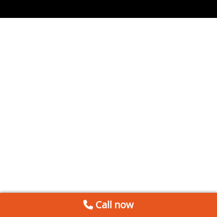
Call now