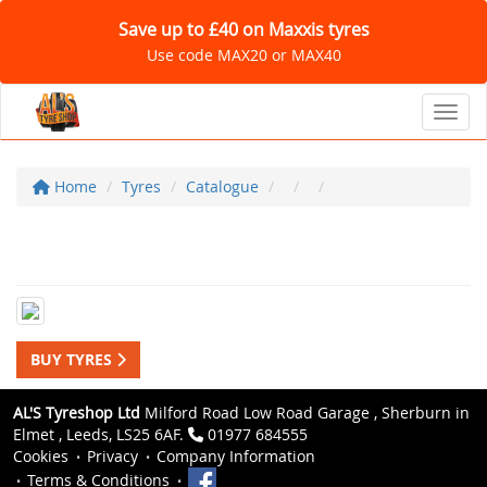
Save up to £40 on Maxxis tyres
Use code MAX20 or MAX40
Toggl
Home
Tyres
Catalogue
BUY TYRES
AL'S Tyreshop Ltd
Milford Road Low Road Garage , Sherburn in
Elmet , Leeds, LS25 6AF.
01977 684555
Cookies
Privacy
Company Information
Terms & Conditions