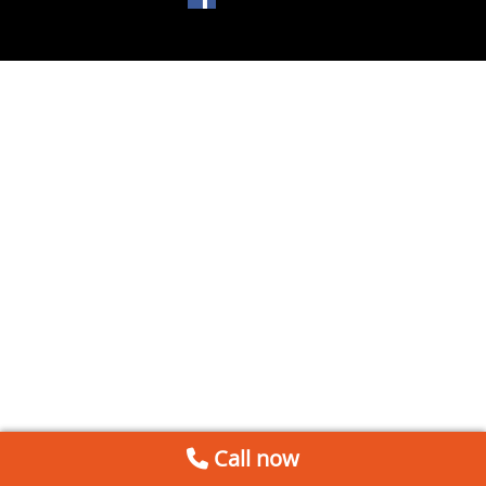
Call now