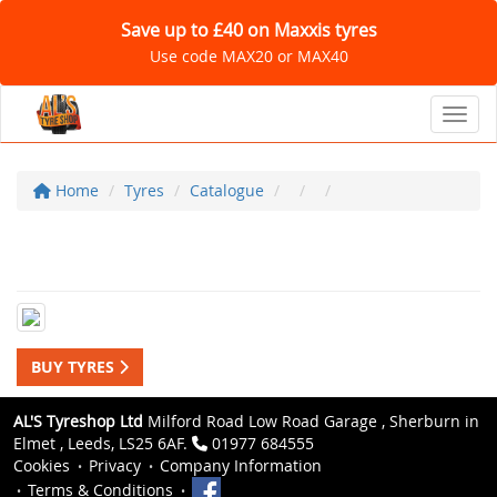
Save up to £40 on Maxxis tyres
Use code MAX20 or MAX40
Toggl
Home
Tyres
Catalogue
BUY TYRES
AL'S Tyreshop Ltd
Milford Road Low Road Garage , Sherburn in
Elmet , Leeds, LS25 6AF.
01977 684555
Cookies
Privacy
Company Information
Terms & Conditions