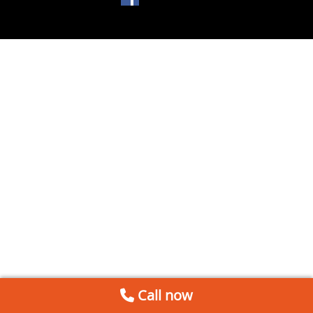
Call now