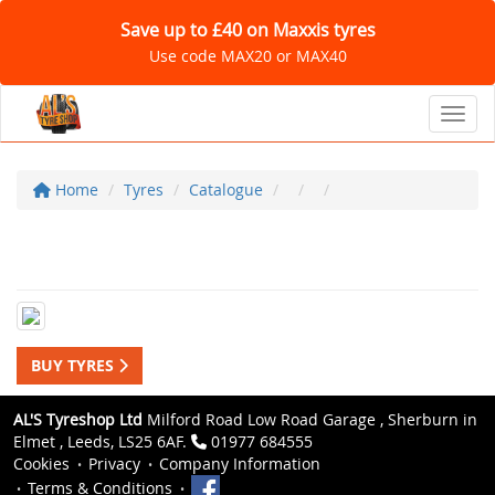
Save up to £40 on Maxxis tyres
Use code MAX20 or MAX40
Toggl
Home
Tyres
Catalogue
BUY TYRES
AL'S Tyreshop Ltd
Milford Road Low Road Garage , Sherburn in
Elmet , Leeds, LS25 6AF.
01977 684555
Cookies
Privacy
Company Information
Terms & Conditions