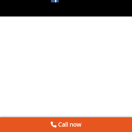
Call now