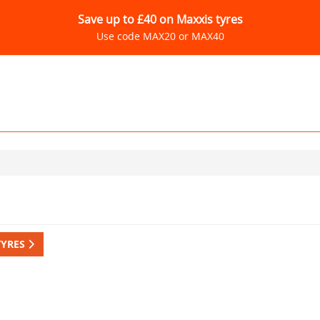
Save up to £40 on Maxxis tyres
Use code MAX20 or MAX40
TYRES