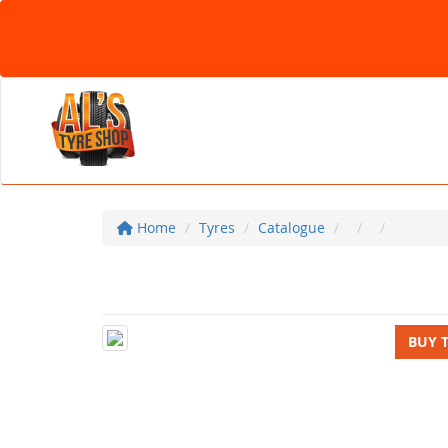
Home
Tyres
Catalogue
BUY 