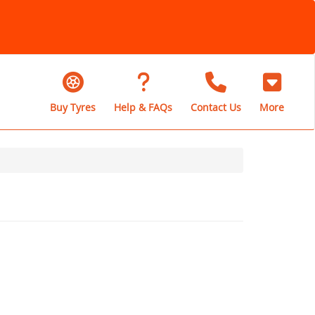
Buy Tyres
Help & FAQs
Contact Us
More