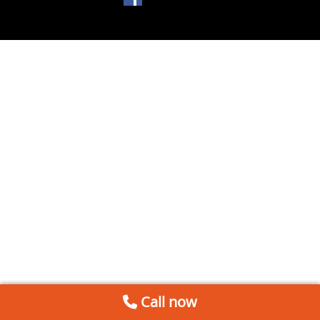
Call now