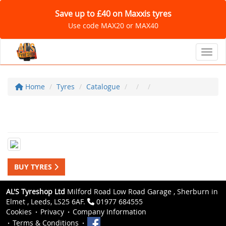
Save up to £40 on Maxxis tyres
Use code MAX20 or MAX40
Toggl
Home
Tyres
Catalogue
BUY TYRES
AL'S Tyreshop Ltd
Milford Road Low Road Garage , Sherburn in
Elmet , Leeds, LS25 6AF.
01977 684555
Cookies
Privacy
Company Information
Terms & Conditions