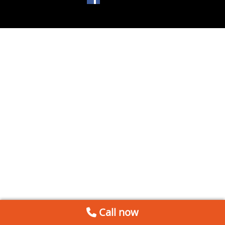
Call now