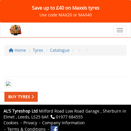
Save up to £40 on Maxxis tyres
Use code MAX20 or MAX40
Toggl
Home
Tyres
Catalogue
BUY TYRES
AL'S Tyreshop Ltd
Milford Road Low Road Garage , Sherburn in
Elmet , Leeds, LS25 6AF.
01977 684555
Cookies
Privacy
Company Information
Terms & Conditions