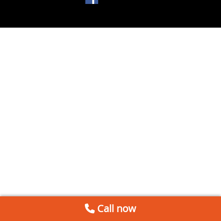
Call now