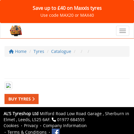
Save up to £40 on Maxxis tyres
Use code MAX20 or MAX40
Toggl
Home
Tyres
Catalogue
BUY TYRES
AL'S Tyreshop Ltd
Milford Road Low Road Garage , Sherburn in
Elmet , Leeds, LS25 6AF.
01977 684555
Cookies
Privacy
Company Information
Terms & Conditions