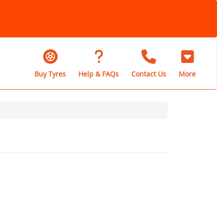
Buy Tyres
Help & FAQs
Contact Us
More