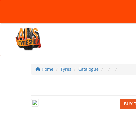
Home
Tyres
Catalogue
BUY 