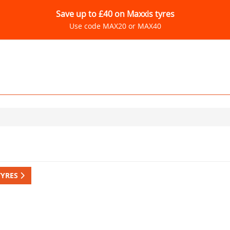
Save up to £40 on Maxxis tyres
Use code MAX20 or MAX40
TYRES