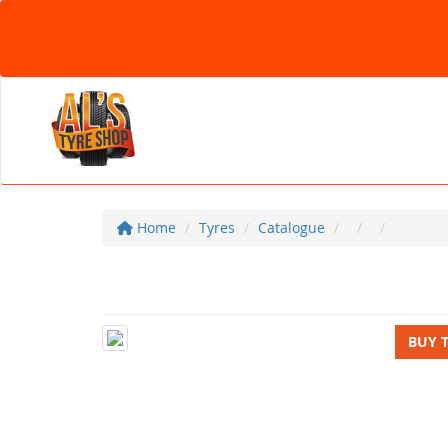
Home
Tyres
Catalogue
BUY 