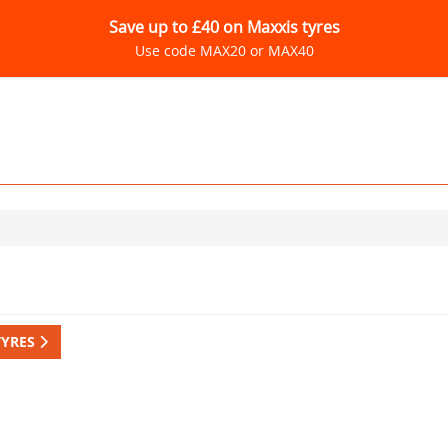
Save up to £40 on Maxxis tyres
Use code MAX20 or MAX40
TYRES