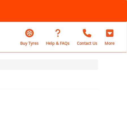
Buy Tyres
Help & FAQs
Contact Us
More