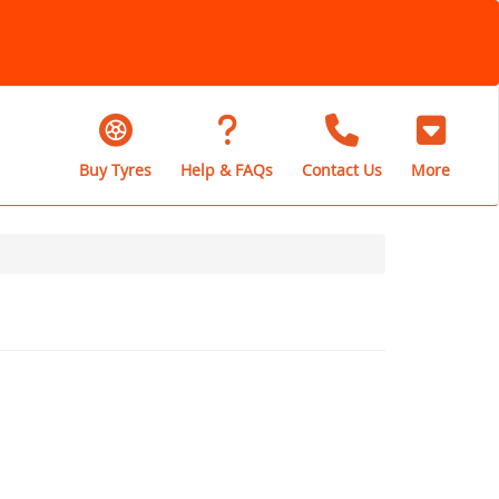
Buy Tyres
Help & FAQs
Contact Us
More