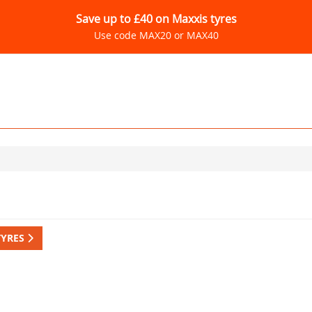
Save up to £40 on Maxxis tyres
Use code MAX20 or MAX40
TYRES