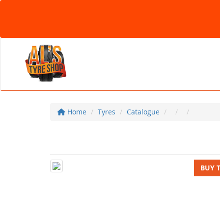
Home
Tyres
Catalogue
BUY 