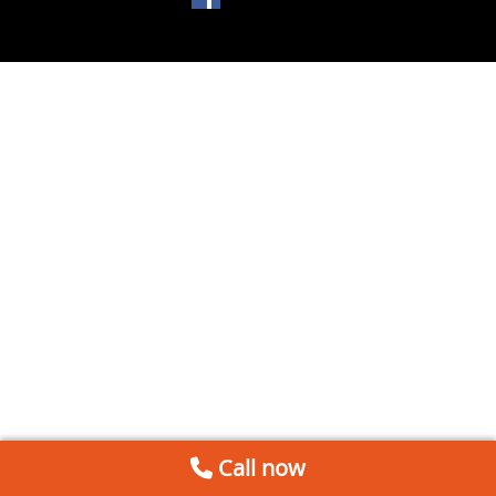
Call now