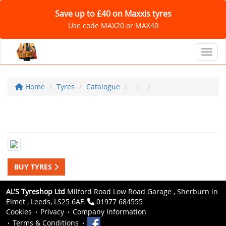
Save up to £40 on Maxxis tyres
Use code MAX20 or MAX40
Toggl
Home
Tyres
Catalogue
BUY TYRES
AL'S Tyreshop Ltd
Milford Road Low Road Garage , Sherburn in
Elmet , Leeds, LS25 6AF.
01977 684555
Cookies
Privacy
Company Information
Terms & Conditions