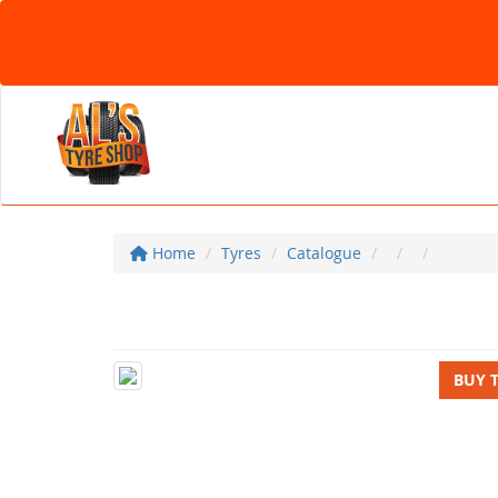
Home
Tyres
Catalogue
BUY 