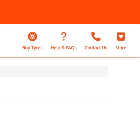
Buy Tyres
Help & FAQs
Contact Us
More