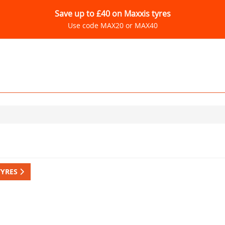
Save up to £40 on Maxxis tyres
Use code MAX20 or MAX40
TYRES