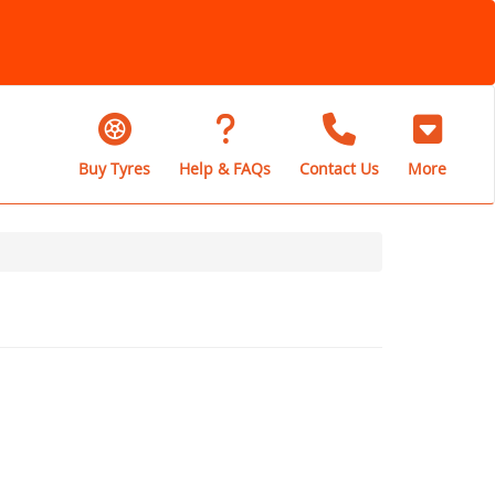
Buy Tyres
Help & FAQs
Contact Us
More