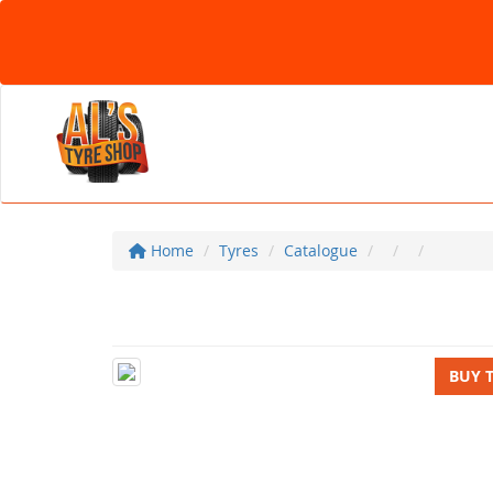
Home
Tyres
Catalogue
BUY 