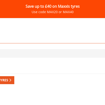
Save up to £40 on Maxxis tyres
Use code MAX20 or MAX40
TYRES