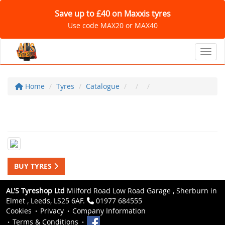
Save up to £40 on Maxxis tyres
Use code MAX20 or MAX40
Toggl
Home
Tyres
Catalogue
BUY TYRES
AL'S Tyreshop Ltd
Milford Road Low Road Garage , Sherburn in
Elmet , Leeds, LS25 6AF.
01977 684555
Cookies
Privacy
Company Information
Terms & Conditions