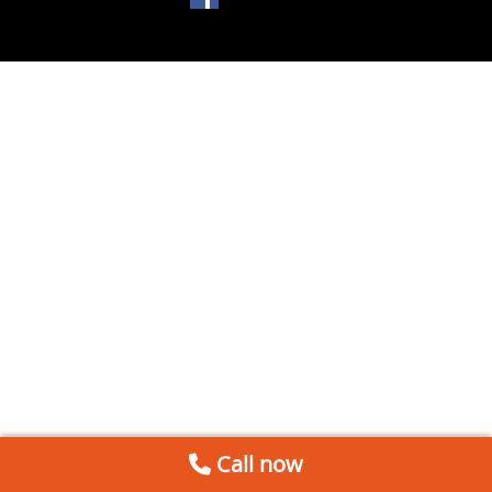
Call now