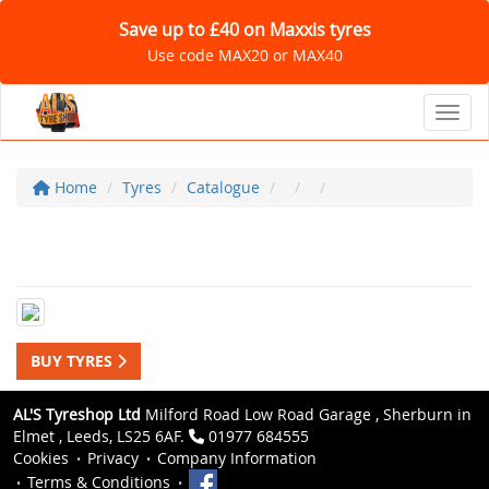
Save up to £40 on Maxxis tyres
Use code MAX20 or MAX40
Toggl
Home
Tyres
Catalogue
BUY TYRES
AL'S Tyreshop Ltd
Milford Road Low Road Garage , Sherburn in
Elmet , Leeds, LS25 6AF.
01977 684555
Cookies
Privacy
Company Information
Terms & Conditions