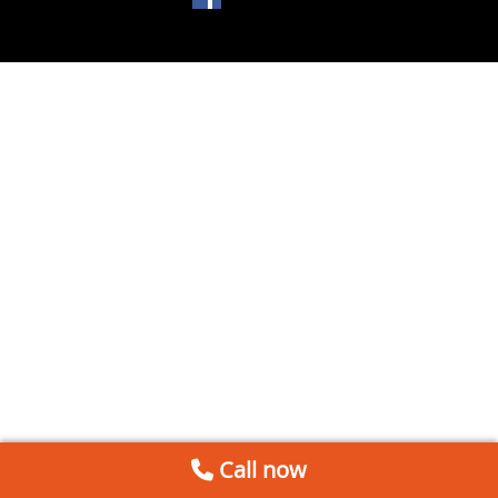
Call now