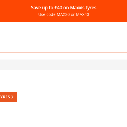
Save up to £40 on Maxxis tyres
Use code MAX20 or MAX40
TYRES