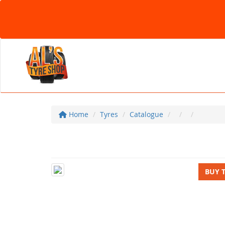
Home
Tyres
Catalogue
BUY 