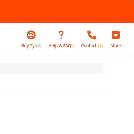
Buy Tyres
Help & FAQs
Contact Us
More