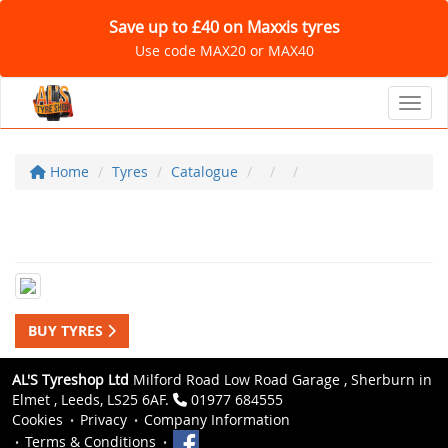
Save up to £40 on Maxxis tyres
Use code MAX20 or MAX40
Toggl
Home
Tyres
Catalogue
BUY TYRES
AL'S Tyreshop Ltd
Milford Road Low Road Garage , Sherburn in
Elmet , Leeds, LS25 6AF.
01977 684555
Cookies
Privacy
Company Information
Terms & Conditions