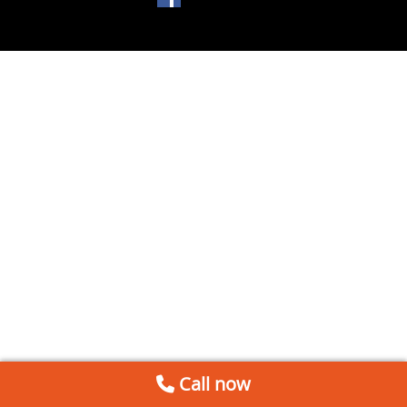
Call now