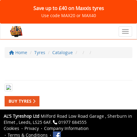
Save up to £40 on Maxxis tyres
Use code MAX20 or MAX40
Toggl
Home
Tyres
Catalogue
BUY TYRES
AL'S Tyreshop Ltd
Milford Road Low Road Garage , Sherburn in
Elmet , Leeds, LS25 6AF.
01977 684555
Cookies
Privacy
Company Information
Terms & Conditions