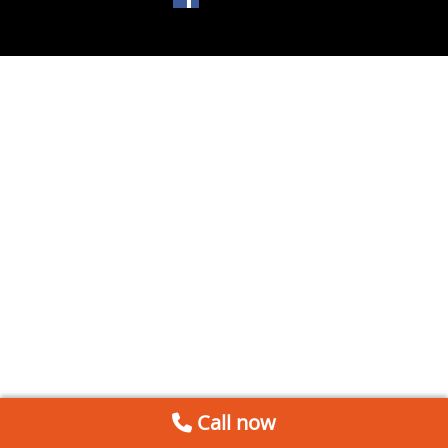
Call now