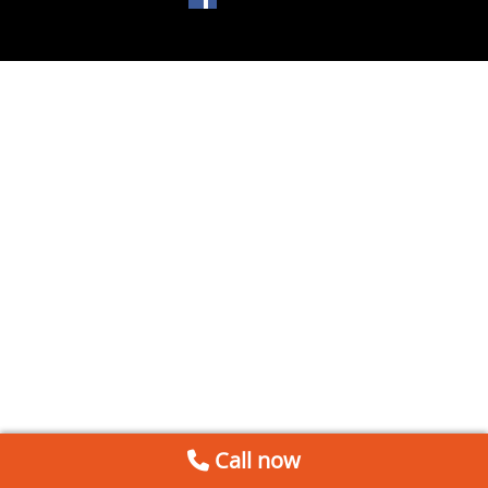
Call now