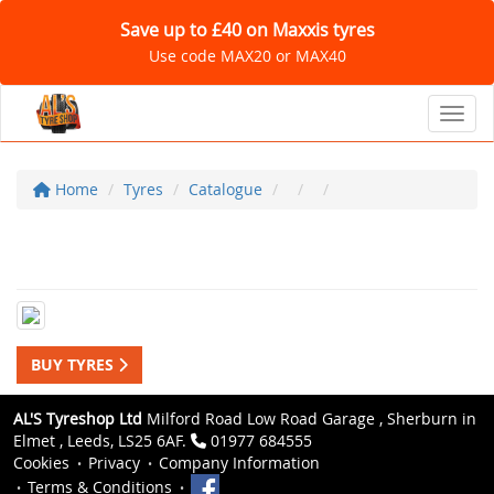
Save up to £40 on Maxxis tyres
Use code MAX20 or MAX40
Toggl
Home
Tyres
Catalogue
BUY TYRES
AL'S Tyreshop Ltd
Milford Road Low Road Garage , Sherburn in
Elmet , Leeds, LS25 6AF.
01977 684555
Cookies
Privacy
Company Information
Terms & Conditions