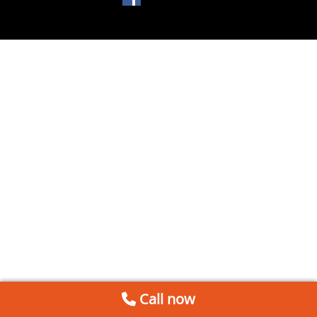
Call now