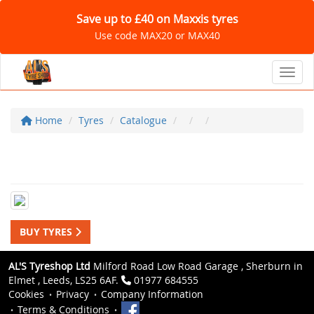
Save up to £40 on Maxxis tyres
Use code MAX20 or MAX40
Toggl
Home
Tyres
Catalogue
BUY TYRES
AL'S Tyreshop Ltd
Milford Road Low Road Garage , Sherburn in
Elmet , Leeds, LS25 6AF.
01977 684555
Cookies
Privacy
Company Information
Terms & Conditions