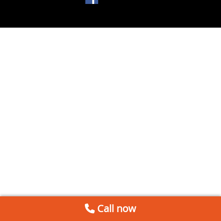
Call now