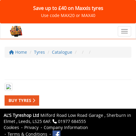
Save up to £40 on Maxxis tyres
Use code MAX20 or MAX40
Toggl
Home
Tyres
Catalogue
BUY TYRES
AL'S Tyreshop Ltd
Milford Road Low Road Garage , Sherburn in
Elmet , Leeds, LS25 6AF.
01977 684555
Cookies
Privacy
Company Information
Terms & Conditions