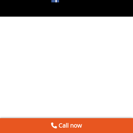
Call now