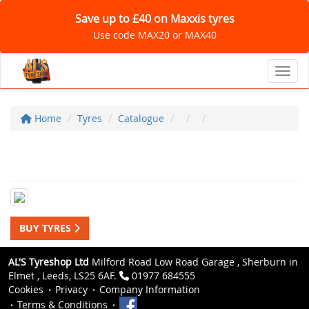
Save up to £40 on Maxxis tyres
Use code MAX20 or MAX40
Toggl
Home
Tyres
Catalogue
BUY TYRES
AL'S Tyreshop Ltd
Milford Road Low Road Garage , Sherburn in
Elmet , Leeds, LS25 6AF.
01977 684555
Cookies
Privacy
Company Information
Terms & Conditions