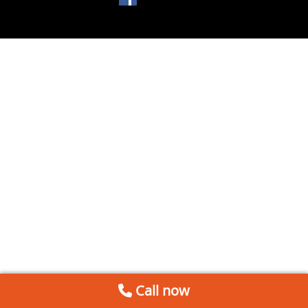
Call now