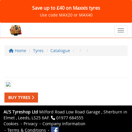
Save up to £40 on Maxxis tyres
Use code MAX20 or MAX40
Toggl
Home
Tyres
Catalogue
BUY TYRES
AL'S Tyreshop Ltd
Milford Road Low Road Garage , Sherburn in
Elmet , Leeds, LS25 6AF.
01977 684555
Cookies
Privacy
Company Information
Terms & Conditions