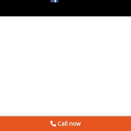
Call now