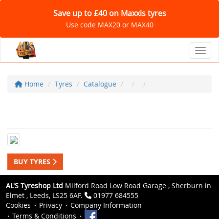
Save up to £40 on Maxxis tyres
Use code MAX20 or MAX40
Toggl
Home
Tyres
Catalogue
BUY TYRES
AL'S Tyreshop Ltd
Milford Road Low Road Garage , Sherburn in
Elmet , Leeds, LS25 6AF.
01977 684555
Cookies
Privacy
Company Information
Terms & Conditions