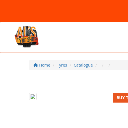
Home
Tyres
Catalogue
BUY 