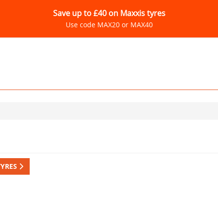
Save up to £40 on Maxxis tyres
Use code MAX20 or MAX40
TYRES