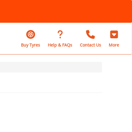
Buy Tyres
Help & FAQs
Contact Us
More