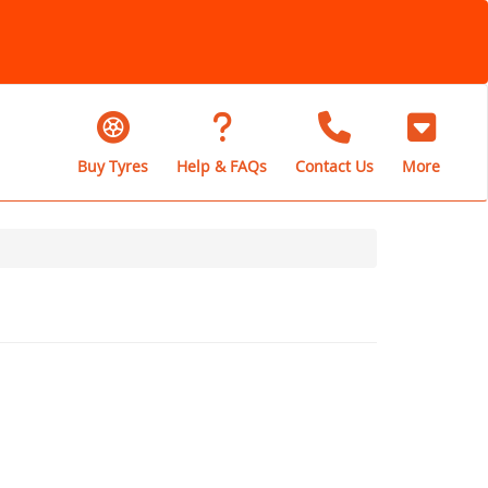
Buy Tyres
Help & FAQs
Contact Us
More