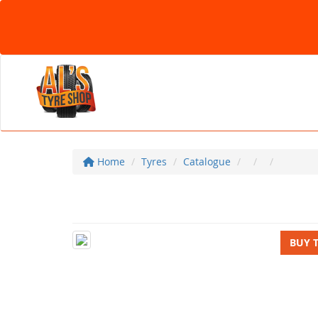
Home
Tyres
Catalogue
BUY 