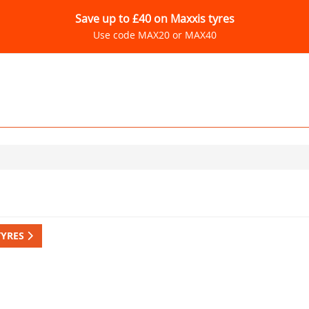
Save up to £40 on Maxxis tyres
Use code MAX20 or MAX40
TYRES