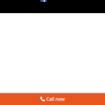
Call now