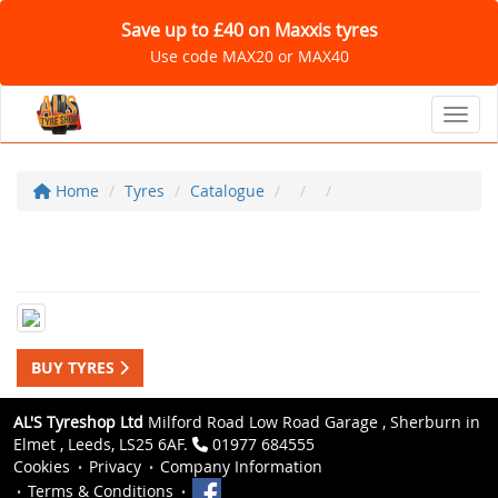
Save up to £40 on Maxxis tyres
Use code MAX20 or MAX40
Toggl
Home
Tyres
Catalogue
BUY TYRES
AL'S Tyreshop Ltd
Milford Road Low Road Garage , Sherburn in
Elmet , Leeds, LS25 6AF.
01977 684555
Cookies
Privacy
Company Information
Terms & Conditions