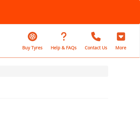
Buy Tyres
Help & FAQs
Contact Us
More