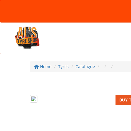
Home
Tyres
Catalogue
BUY 