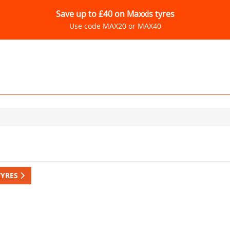
Save up to £40 on Maxxis tyres
Use code MAX20 or MAX40
TYRES