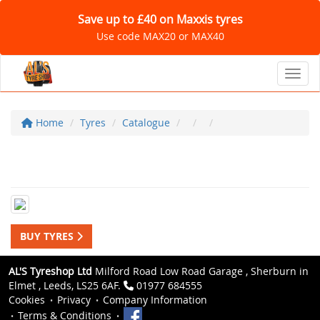
Save up to £40 on Maxxis tyres
Use code MAX20 or MAX40
Toggl
Home
Tyres
Catalogue
BUY TYRES
AL'S Tyreshop Ltd
Milford Road Low Road Garage , Sherburn in
Elmet , Leeds, LS25 6AF.
01977 684555
Cookies
Privacy
Company Information
Terms & Conditions