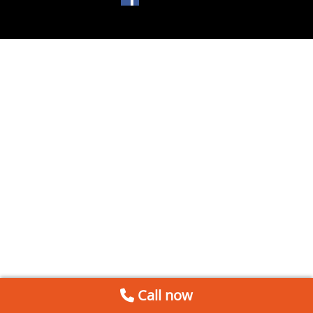
Call now