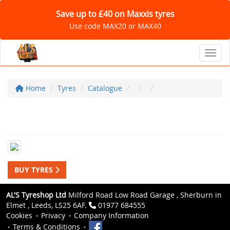
Save up to £40 on Maxxis tyres
Use code MAX20 or MAX40
Toggl
Home
Tyres
Catalogue
BUY TYRES
AL'S Tyreshop Ltd
Milford Road Low Road Garage , Sherburn in
Elmet , Leeds, LS25 6AF.
01977 684555
Cookies
Privacy
Company Information
Terms & Conditions