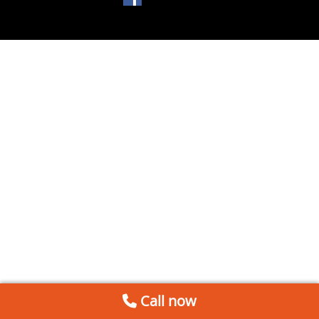
Call now