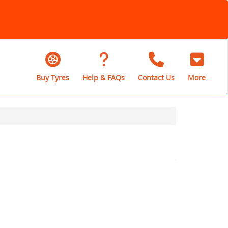
Buy Tyres
Help & FAQs
Contact Us
More