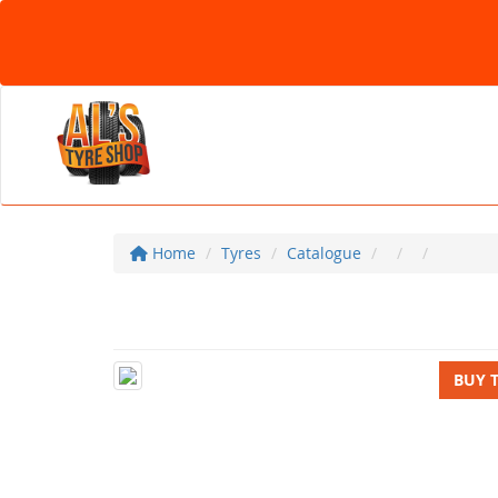
Home
Tyres
Catalogue
BUY 