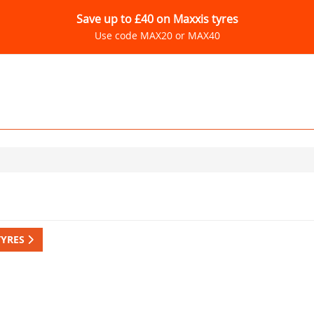
Save up to £40 on Maxxis tyres
Use code MAX20 or MAX40
TYRES