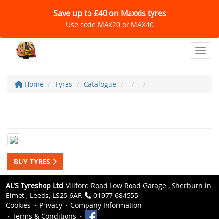
Save up to £40 on Maxxis tyres
Use code MAX20 or MAX40
Toggl
Home
Tyres
Catalogue
BUY TYRES
AL'S Tyreshop Ltd
Milford Road Low Road Garage , Sherburn in
Elmet , Leeds, LS25 6AF.
01977 684555
Cookies
Privacy
Company Information
Terms & Conditions