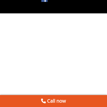
Call now