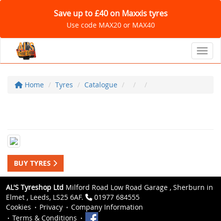
Save up to £40 on Maxxis tyres
Use code MAX20 or MAX40
Toggl
Home
Tyres
Catalogue
BUY TYRES
AL'S Tyreshop Ltd
Milford Road Low Road Garage , Sherburn in
Elmet , Leeds, LS25 6AF.
01977 684555
Cookies
Privacy
Company Information
Terms & Conditions