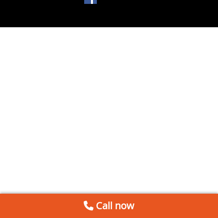
Call now